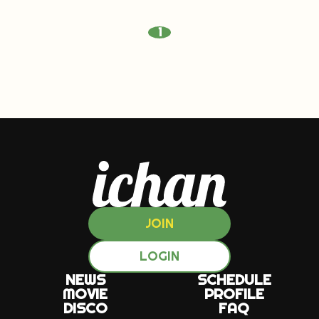
1
JOIN
LOGIN
NEWS
SCHEDULE
MOVIE
PROFILE
DISCO
FAQ