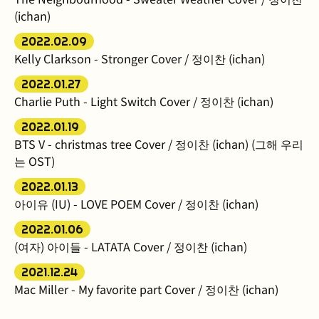
(ichan)
2022.02.09
Kelly Clarkson - Stronger Cover / 정이찬 (ichan)
2022.01.27
Charlie Puth - Light Switch Cover / 정이찬 (ichan)
2022.01.19
BTS V - christmas tree Cover / 정이찬 (ichan) (그해 우리
는 OST)
2022.01.13
아이유 (IU) - LOVE POEM Cover / 정이찬 (ichan)
2022.01.06
(여자) 아이들 - LATATA Cover / 정이찬 (ichan)
2021.12.24
Mac Miller - My favorite part Cover / 정이찬 (ichan)