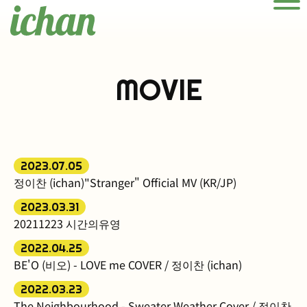
Men
MOVIE
2023.07.05
정이찬 (ichan)"Stranger" Official MV (KR/JP)
2023.03.31
20211223 시간의유영
2022.04.25
BE'O (비오) - LOVE me COVER / 정이찬 (ichan)
2022.03.23
The Neighbourhood - Sweater Weather Cover / 정이찬